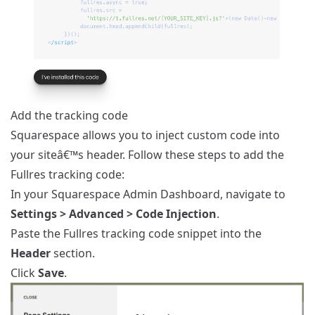
Add the tracking code
Squarespace allows you to inject custom code into
your siteâ€™s header. Follow these steps to add the
Fullres tracking code:
In your Squarespace Admin Dashboard, navigate to
Settings > Advanced > Code Injection
.
Paste the Fullres tracking code snippet into the
Header
section.
Click
Save
.