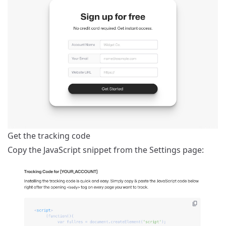
Get the tracking code
Copy the JavaScript snippet from the
Settings
page: