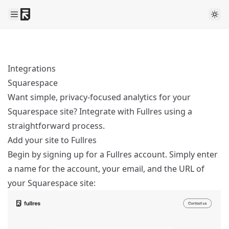
Integrations
Squarespace
Want simple, privacy-focused analytics for your
Squarespace site? Integrate with Fullres using a
straightforward process.
Add your site to Fullres
Begin by
signing up
for a Fullres account. Simply enter
a name for the account, your email, and the URL of
your Squarespace site: