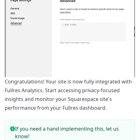
Congratulations! Your site is now fully integrated with
Fullres Analytics. Start accessing privacy-focused
insights and monitor your Squarespace site's
performance from your Fullres dashboard.
If you need a hand implementing this,
let us
know
!